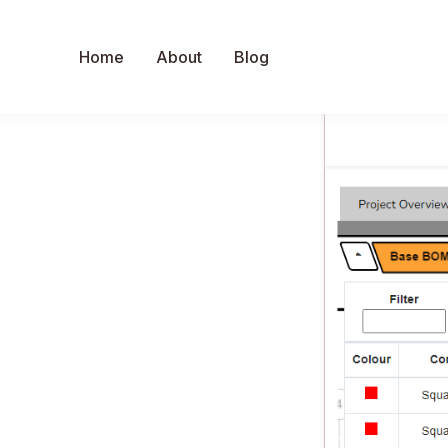
Home
About
Blog
C
Faster