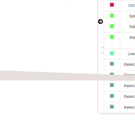
isted takeoff
ed