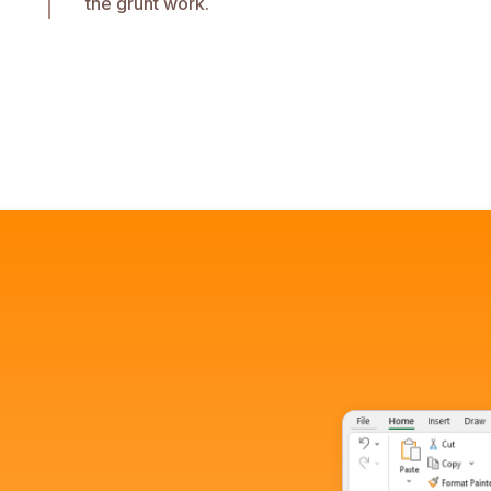
the grunt work.