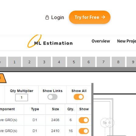
Login
Try for Free

