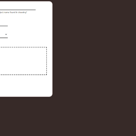
4
X
9
Faster takeoffs
Auto