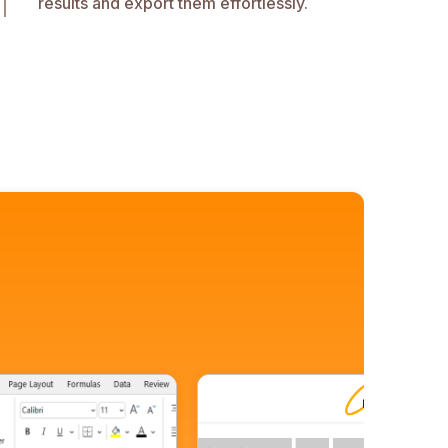
results and export them effortlessly.