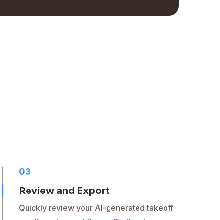
03
Review and Export
Quickly review your AI-generated takeoff