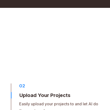
02
Upload Your Projects
Easily upload your projects to and let AI do